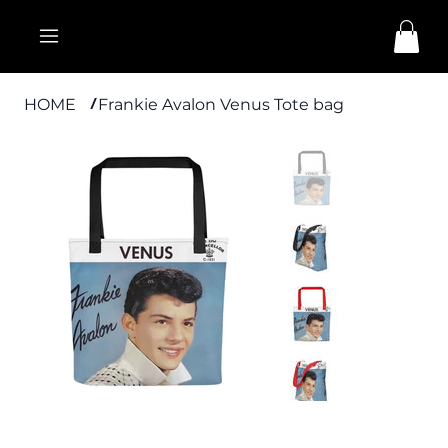
HOME
Frankie Avalon Venus Tote bag
/