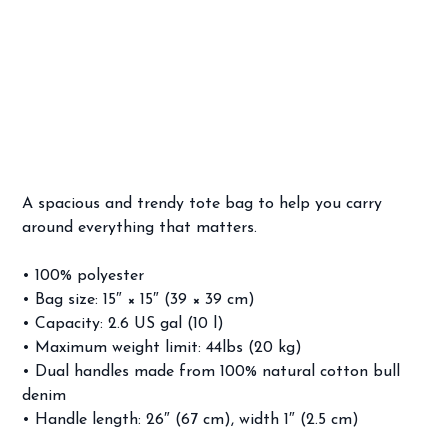
Frankie Avalon Venus Tote bag
Price
$24.99
A spacious and trendy tote bag to help you carry
around everything that matters.
• 100% polyester
• Bag size: 15″ × 15″ (39 × 39 cm)
• Capacity: 2.6 US gal (10 l)
• Maximum weight limit: 44lbs (20 kg)
• Dual handles made from 100% natural cotton bull
denim
• Handle length: 26″ (67 cm), width 1″ (2.5 cm)