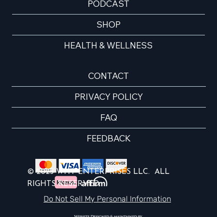
PODCAST
SHOP
HEALTH & WELLNESS
CONTACT
PRIVACY POLICY
FAQ
FEEDBACK
© 2025 WHY ENTERPRISES LLC. ALL
RIGHTS RESERVED.
Do Not Sell My Personal Information