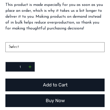
This product is made especially for you as soon as you
place an order, which is why it takes us a bit longer to
deliver it to you. Making products on demand instead
of in bulk helps reduce overproduction, so thank you
for making thoughtful purchasing decisions!
Color
Quantity
Add to Cart
Buy Now