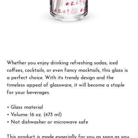
Beach Party Pattern Can-shaped glass
Price
$14.99
Whether you enjoy drinking refreshing sodas, iced
coffees, cocktails, or even fancy mocktails, this glass is
a perfect choice. With its trendy design and the
timeless appeal of glassware, it will become a staple
for your beverages.
• Glass material
• Volume: 16 oz. (473 ml)
• Not dishwasher or microwave safe
This product is made especially for you as soon as you