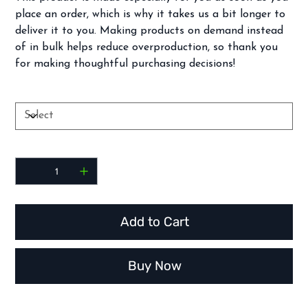
place an order, which is why it takes us a bit longer to
deliver it to you. Making products on demand instead
of in bulk helps reduce overproduction, so thank you
for making thoughtful purchasing decisions!
Size
Quantity
Add to Cart
Buy Now