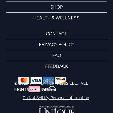
SHOP
HEALTH & WELLNESS
CONTACT
PRIVACY POLICY
FAQ
FEEDBACK
© 2025 WHY ENTERPRISES LLC. ALL
RIGHTS RESERVED.
Do Not Sell My Personal Information