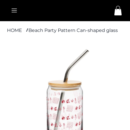
HOME
Beach Party Pattern Can-shaped glass
/