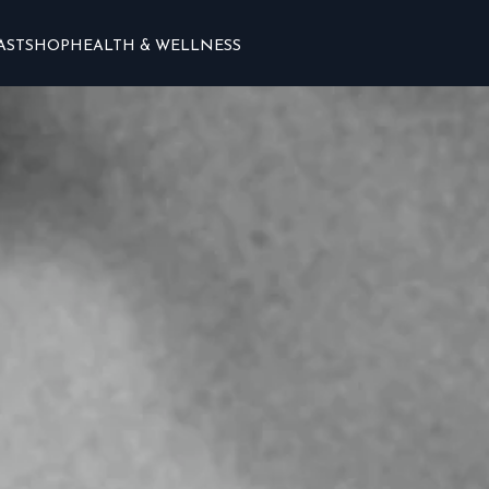
AST
SHOP
HEALTH & WELLNESS