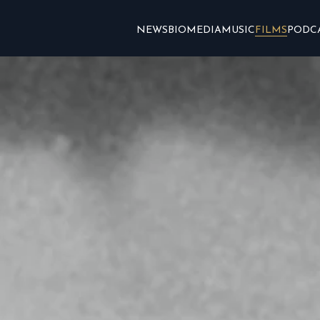
NEWS
BIO
MEDIA
MUSIC
FILMS
PODC