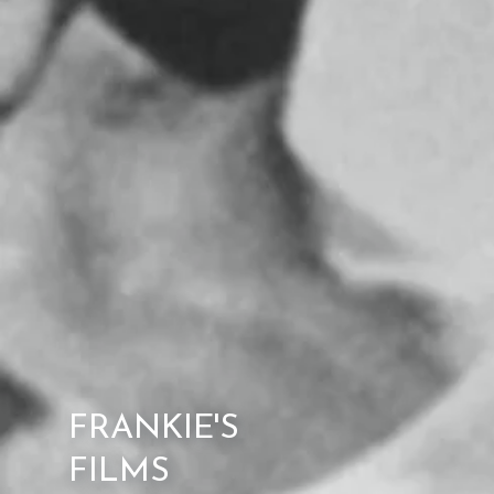
FRANKIE'S
FILMS