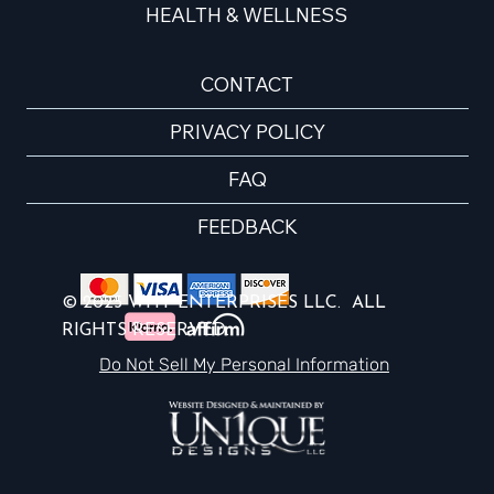
HEALTH & WELLNESS
CONTACT
PRIVACY POLICY
FAQ
FEEDBACK
© 2025 WHY ENTERPRISES LLC. ALL
RIGHTS RESERVED.
Do Not Sell My Personal Information