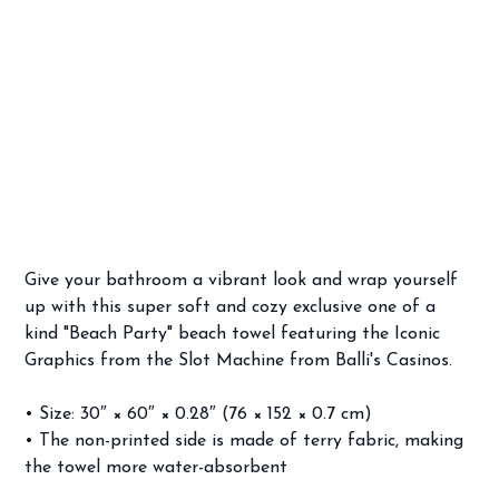
Frankie Avalon's & Annette Funicello's "Beach Party" Towel
SKU
SKU:
67D2FC61B84CC_8874
67D2FC61B84CC_8874
Price
$34.99
Give your bathroom a vibrant look and wrap yourself
up with this super soft and cozy exclusive one of a
kind "Beach Party" beach towel featuring the Iconic
Graphics from the Slot Machine from Balli's Casinos.
• Size: 30″ × 60″ × 0.28″ (76 × 152 × 0.7 cm)
• The non-printed side is made of terry fabric, making
the towel more water-absorbent