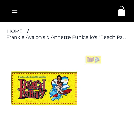
HOME
/
Frankie Avalon's & Annette Funicello's "Beach Party" Towel