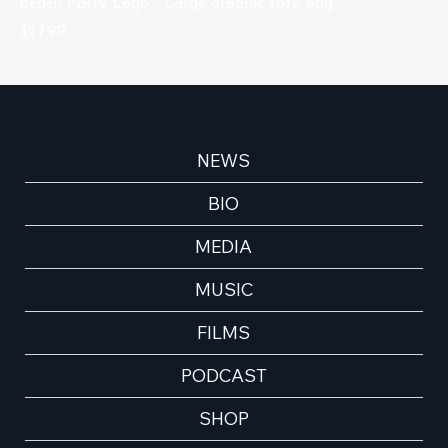
Beach Party Logo - Large organic tote bag
Be
Price
Pr
$27.99
$1
NEWS
BIO
MEDIA
MUSIC
FILMS
PODCAST
SHOP