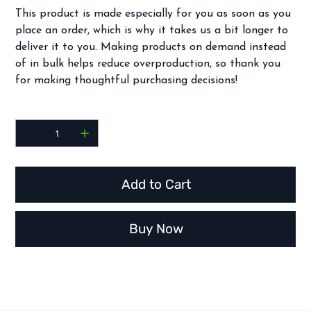
This product is made especially for you as soon as you
place an order, which is why it takes us a bit longer to
deliver it to you. Making products on demand instead
of in bulk helps reduce overproduction, so thank you
for making thoughtful purchasing decisions!
Quantity
Add to Cart
Buy Now